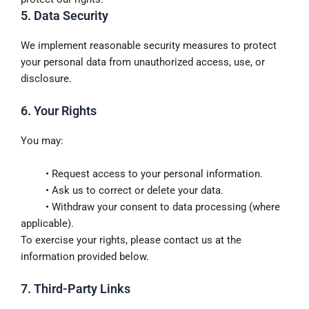
5. Data Security
We implement reasonable security measures to protect
your personal data from unauthorized access, use, or
disclosure.
6. Your Rights
You may:
• Request access to your personal information.
• Ask us to correct or delete your data.
• Withdraw your consent to data processing (where
applicable).
To exercise your rights, please contact us at the
information provided below.
7. Third-Party Links