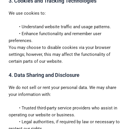
3. Cookies and Tracking Technologies
We use cookies to:
• Understand website traffic and usage patterns.
• Enhance functionality and remember user
preferences.
You may choose to disable cookies via your browser
settings; however, this may affect the functionality of
certain parts of our website.
4. Data Sharing and Disclosure
We do not sell or rent your personal data. We may share
your information with:
• Trusted third-party service providers who assist in
operating our website or business.
• Legal authorities, if required by law or necessary to
protect our rights.