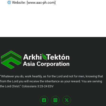
Website: [www.aac-ph.com]
“Whatever you do, work heartily, as for the Lord and not for men, knowing that
from the Lord you will receive the inheritance as your reward. You are serving
the Lord Christ.” ‭‭Colossians‬ ‭3:23-24‬ ‭ESV