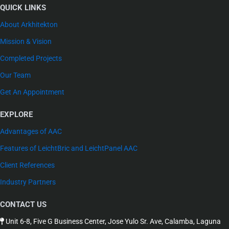
QUICK LINKS
About Arkhitekton
Mission & Vision
Completed Projects
Our Team
Get An Appointment
EXPLORE
Advantages of AAC
Features of LeichtBric and LeichtPanel AAC
Client References
Industry Partners
CONTACT US
Unit 6-8, Five G Business Center, Jose Yulo Sr. Ave, Calamba, Laguna