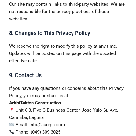
Our site may contain links to third-party websites. We are
not responsible for the privacy practices of those
websites.
8. Changes to This Privacy Policy
We reserve the right to modify this policy at any time.
Updates will be posted on this page with the updated
effective date.
9. Contact Us
If you have any questions or concerns about this Privacy
Policy, you may contact us at:
ArkhiTekton Construction
Unit 6-8, Five G Business Center, Jose Yulo Sr. Ave,
Calamba, Laguna
Email: info@aac-ph.com
Phone: (049) 309 3025