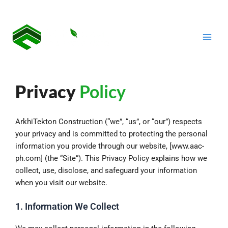
Skip
Main
to
Men
content
Privacy
Policy
ArkhiTekton Construction (“we”, “us”, or “our”) respects
your privacy and is committed to protecting the personal
information you provide through our website, [www.aac-
ph.com] (the “Site”). This Privacy Policy explains how we
collect, use, disclose, and safeguard your information
when you visit our website.
1. Information We Collect