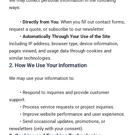
We may collect personal information in the following
ways:
•
Directly from You
: When you fill out contact forms,
request a quote, or subscribe to our newsletter.
•
Automatically Through Your Use of the Site
:
Including IP address, browser type, device information,
pages viewed, and usage data through cookies and
similar technologies.
2. How We Use Your Information
We may use your information to:
• Respond to inquiries and provide customer
support.
• Process service requests or project inquiries.
• Improve website performance and user experience.
• Send occasional updates, promotions, or
newsletters (only with your consent).