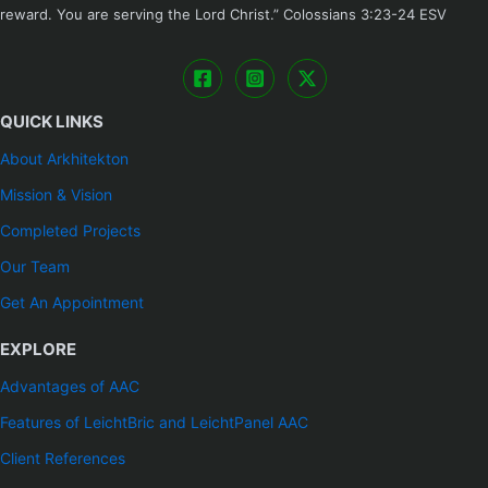
reward. You are serving the Lord Christ.” ‭‭Colossians‬ ‭3:23-24‬ ‭ESV
QUICK LINKS
About Arkhitekton
Mission & Vision
Completed Projects
Our Team
Get An Appointment
EXPLORE
Advantages of AAC
Features of LeichtBric and LeichtPanel AAC
Client References