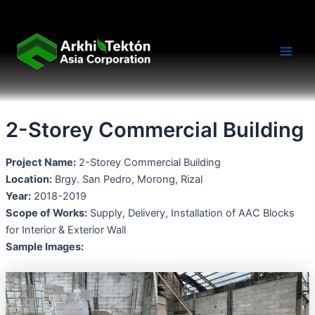
Skip
Main
to
Men
content
2-Storey Commercial Building
Project Name:
2-Storey Commercial Building
Location:
Brgy. San Pedro, Morong, Rizal
Year:
2018-2019
Scope of Works:
Supply, Delivery, Installation of AAC Blocks
for Interior & Exterior Wall
Sample Images: