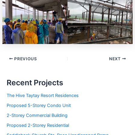
PREVIOUS
NEXT
Recent Projects
The Hive Taytay Resort Residences
Proposed 5-Storey Condo Unit
2-Storey Commercial Building
Proposed 2-Storey Residential