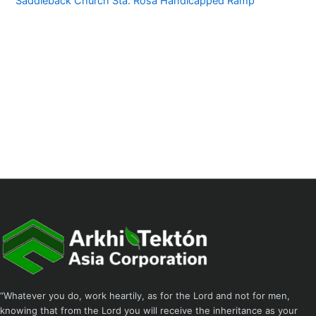
Saddleback Church Sta. Rosa Handicapped Ramp
“Whatever you do, work heartily, as for the Lord and not for men,
knowing that from the Lord you will receive the inheritance as your