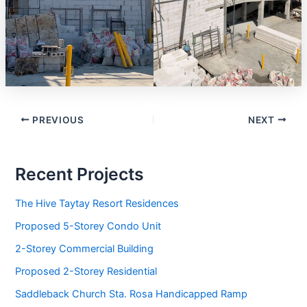
PREVIOUS
NEXT
Recent Projects
The Hive Taytay Resort Residences
Proposed 5-Storey Condo Unit
2-Storey Commercial Building
Proposed 2-Storey Residential
Saddleback Church Sta. Rosa Handicapped Ramp