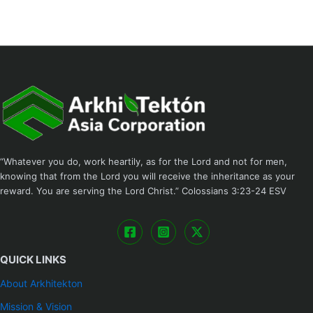
“Whatever you do, work heartily, as for the Lord and not for men,
knowing that from the Lord you will receive the inheritance as your
reward. You are serving the Lord Christ.” ‭‭Colossians‬ ‭3:23-24‬ ‭ESV
QUICK LINKS
About Arkhitekton
Mission & Vision