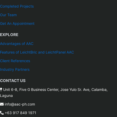
Completed Projects
Our Team
Get An Appointment
EXPLORE
Advantages of AAC
Features of LeichtBric and LeichtPanel AAC
Client References
Industry Partners
CONTACT US
Unit 6-8, Five G Business Center, Jose Yulo Sr. Ave, Calamba,
Laguna
info@aac-ph.com
+63 917 849 1971