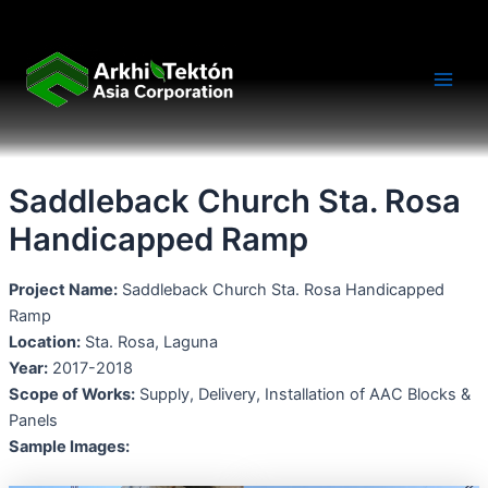
Skip
Main
to
Men
content
Saddleback Church Sta. Rosa
Handicapped Ramp
Project Name:
Saddleback Church Sta. Rosa Handicapped
Ramp
Location:
Sta. Rosa, Laguna
Year:
2017-2018
Scope of Works:
Supply, Delivery, Installation of AAC Blocks &
Panels
Sample Images: